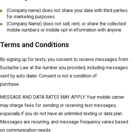
(Company name) does not share your data with third parties
for marketing purposes.
(Company Name) does not sell, rent, or share the collected
mobile numbers or mobile opt-in information with anyone.
Terms and Conditions
By signing up for texts, you consent to receive messages from
Eustache Law at the number you provided, including messages
sent by auto dialer. Consent is not a condition of
purchase.
MESSAGE AND DATA RATES MAY APPLY. Your mobile carrier
may charge fees for sending or receiving text messages,
especially if you do not have an unlimited texting or data plan.
Messages are recurring, and message frequency varies based
on communication needs