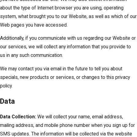
about the type of Internet browser you are using, operating
system, what brought you to our Website, as well as which of our
Web pages you have accessed.
Additionally, if you communicate with us regarding our Website or
our services, we will collect any information that you provide to
us in any such communication.
We may contact you via email in the future to tell you about
specials, new products or services, or changes to this privacy
policy.
Data
Data Collection:
We will collect your name, email address,
mailing address, and mobile phone number when you sign up for
SMS updates. The information will be collected via the website