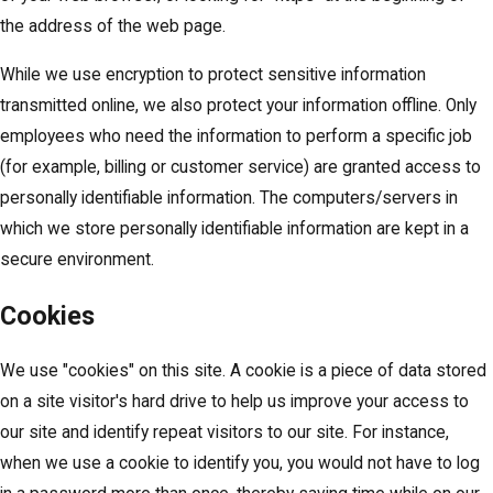
the address of the web page.
While we use encryption to protect sensitive information
transmitted online, we also protect your information offline. Only
employees who need the information to perform a specific job
(for example, billing or customer service) are granted access to
personally identifiable information. The computers/servers in
which we store personally identifiable information are kept in a
secure environment.
Cookies
We use "cookies" on this site. A cookie is a piece of data stored
on a site visitor's hard drive to help us improve your access to
our site and identify repeat visitors to our site. For instance,
when we use a cookie to identify you, you would not have to log