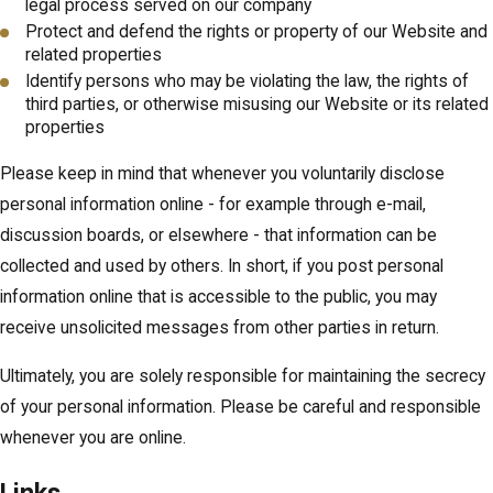
legal process served on our company
Protect and defend the rights or property of our Website and
related properties
Identify persons who may be violating the law, the rights of
third parties, or otherwise misusing our Website or its related
properties
Please keep in mind that whenever you voluntarily disclose
personal information online - for example through e-mail,
discussion boards, or elsewhere - that information can be
collected and used by others. In short, if you post personal
information online that is accessible to the public, you may
receive unsolicited messages from other parties in return.
Ultimately, you are solely responsible for maintaining the secrecy
of your personal information. Please be careful and responsible
whenever you are online.