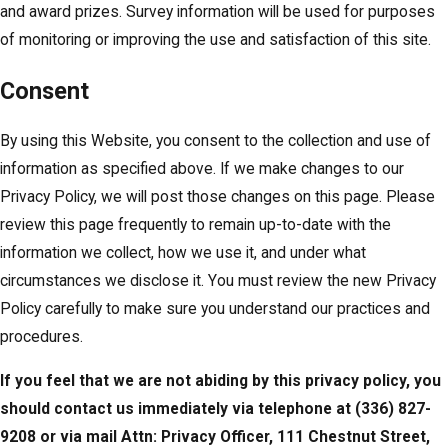
and award prizes. Survey information will be used for purposes
of monitoring or improving the use and satisfaction of this site.
Consent
By using this Website, you consent to the collection and use of
information as specified above. If we make changes to our
Privacy Policy, we will post those changes on this page. Please
review this page frequently to remain up-to-date with the
information we collect, how we use it, and under what
circumstances we disclose it. You must review the new Privacy
Policy carefully to make sure you understand our practices and
procedures.
If you feel that we are not abiding by this privacy policy, you
should contact us immediately via telephone at
(336) 827-
9208 or via mail Attn: Privacy Officer, 111 Chestnut Street,