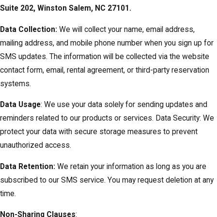
Suite 202, Winston Salem, NC 27101.
Data Collection:
We will collect your name, email address,
mailing address, and mobile phone number when you sign up for
SMS updates. The information will be collected via the website
contact form, email, rental agreement, or third-party reservation
systems.
Data Usage
: We use your data solely for sending updates and
reminders related to our products or services. Data Security: We
protect your data with secure storage measures to prevent
unauthorized access.
Data Retention:
We retain your information as long as you are
subscribed to our SMS service. You may request deletion at any
time.
Non-Sharing Clauses
: