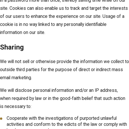
in a password more than once, thereby saving time while on our
site. Cookies can also enable us to track and target the interests
of our users to enhance the experience on our site. Usage of a
cookie is in no way linked to any personally identifiable
information on our site.
Sharing
We will not sell or otherwise provide the information we collect to
outside third parties for the purpose of direct or indirect mass
email marketing.
We will disclose personal information and/or an IP address,
when required by law or in the good-faith belief that such action
is necessary to:
Cooperate with the investigations of purported unlawful
activities and conform to the edicts of the law or comply with