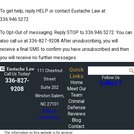
To get help, reply HELP or contact Eustache Law at
336.946.5272
To Opt-Out of messaging: Reply STOP to 336.946.5272. You can
also call us at 336-827-9208 After unsubscribing, you will
receive a final SMS to confirm you have unsubscribed and then
you will receive no further messages.
Quick
Search
111 Chestnut
Call Us Today!
Links
Follow Us
Street
336-827-
Home
Suite 202
9208
Meet Our
Team
Winston Salem,
Criminal
NC 27101
Defense
Map &
Reviews
Directions
Blog
Contact
The information on this website is for general