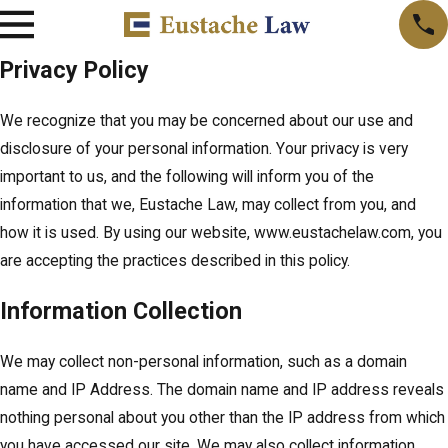
Privacy Policy
We recognize that you may be concerned about our use and
disclosure of your personal information. Your privacy is very
important to us, and the following will inform you of the
information that we, Eustache Law, may collect from you, and
how it is used. By using our website, www.eustachelaw.com, you
are accepting the practices described in this policy.
Information Collection
We may collect non-personal information, such as a domain
name and IP Address. The domain name and IP address reveals
nothing personal about you other than the IP address from which
you have accessed our site. We may also collect information