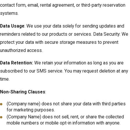
contact form, email, rental agreement, or third-party reservation
systems.
Data Usage
: We use your data solely for sending updates and
reminders related to our products or services. Data Security: We
protect your data with secure storage measures to prevent
unauthorized access.
Data Retention:
We retain your information as long as you are
subscribed to our SMS service. You may request deletion at any
time.
Non-Sharing Clauses
:
(Company name) does not share your data with third parties
for marketing purposes.
(Company Name) does not sell, rent, or share the collected
mobile numbers or mobile opt-in information with anyone.