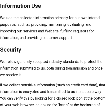
Information Use
We use the collected information primarily for our own internal
purposes, such as providing, maintaining, evaluating, and
improving our services and Website, fulfilling requests for
information, and providing customer support.
Security
We follow generally accepted industry standards to protect the
information submitted to us, both during transmission and once
we receive it.
If we collect sensitive information (such as credit card data), that
information is encrypted and transmitted to us in a secure way.
You can verify this by looking for a closed lock icon at the bottom
of your web browser, or looking for "https" at the beginning of