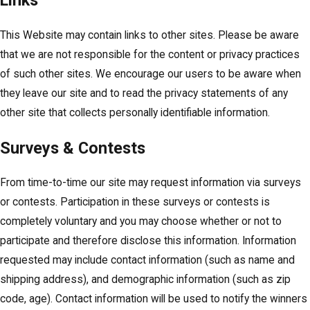
Links
This Website may contain links to other sites. Please be aware
that we are not responsible for the content or privacy practices
of such other sites. We encourage our users to be aware when
they leave our site and to read the privacy statements of any
other site that collects personally identifiable information.
Surveys & Contests
From time-to-time our site may request information via surveys
or contests. Participation in these surveys or contests is
completely voluntary and you may choose whether or not to
participate and therefore disclose this information. Information
requested may include contact information (such as name and
shipping address), and demographic information (such as zip
code, age). Contact information will be used to notify the winners