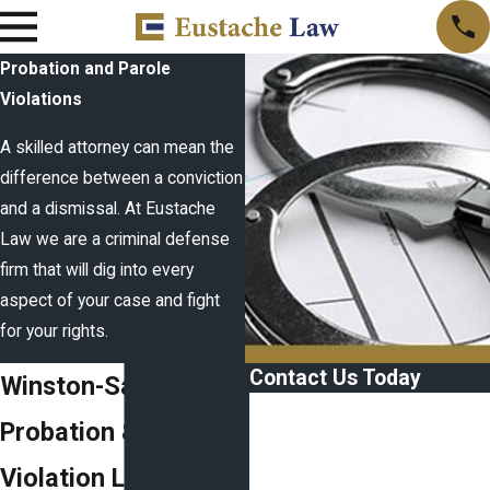
Probation and Parole
Violations
A skilled attorney can mean the
difference between a conviction
and a dismissal. At Eustache
Law we are a criminal defense
firm that will dig into every
aspect of your case and fight
for your rights.
Contact Us Today
Winston-Salem
First Name
Probation & Parole
Last Name
Violation Lawyer