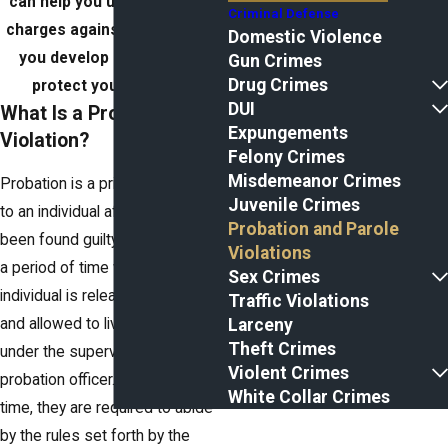
can help you understand the
Criminal Defense
charges against you and help
Domestic Violence
you develop a strategy to
Gun Crimes
Drug Crimes
protect your freedom.
DUI
What Is a Probation
Expungements
Violation?
Felony Crimes
Misdemeanor Crimes
Probation is a privilege granted
Juvenile Crimes
to an individual after they have
Probation and Parole
been found guilty of a crime. It is
Violations
a period of time where the
Sex Crimes
individual is released from jail
Traffic Violations
Larceny
and allowed to live their life while
Theft Crimes
under the supervision of a
Violent Crimes
probation officer. During this
White Collar Crimes
time, they are required to abide
by the rules set forth by the