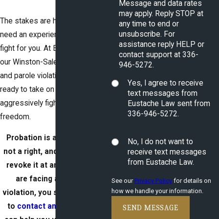
Message and data rates
may apply. Reply STOP at
The stakes are high, and you
any time to end or
unsubscribe. For
need an experienced lawyer to
assistance reply HELP or
fight for you. At Eustache Law,
contact support at 336-
our Winston-Salem probation
946-5272.
and parole violation attorney is
Yes, I agree to receive
ready to take on your case and
text messages from
aggressively fight for your
Eustache Law sent from
336-946-5272.
freedom.
Probation is a privilege and
No, I do not want to
not a right, and the state can
receive text messages
from Eustache Law.
revoke it at any time. If you
are facing a probation
See our
Privacy Policy
for details on
how we handle your information.
violation, you should not wait
to
contact an attorney
. We
SEND MESSAGE