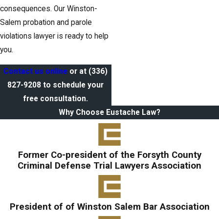
consequences. Our Winston-
Salem probation and parole
violations lawyer is ready to help
you.
Contact us online
or at
(336)
827-9208
to schedule your
free consultation.
Why Choose Eustache Law?
Former Co-president of the Forsyth County
Criminal Defense Trial Lawyers Association
President of of Winston Salem Bar Association