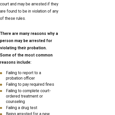
court and may be arrested if they
are found to be in violation of any
of these rules.
There are many reasons why a
person may be arrested for
violating their probation.
Some of the most common
reasons include:
Failing to report to a
probation officer
Failing to pay required fines
Failing to complete court-
ordered treatment or
counseling
Failing a drug test
Being arrested for a new