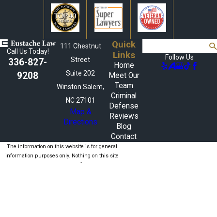
Quick
Search
111 Chestnut
Call Us Today!
Links
Follow Us
Street
336-827-
Home
Suite 202
9208
Meet Our
Team
Winston Salem,
Criminal
NC 27101
Defense
Map &
Reviews
Directions
Blog
Contact
The information on this website is for general
information purposes only. Nothing on this site
should be taken as legal advice for any individual
case or situation.
This information is not intended to create, and
receipt or viewing does not constitute, an attorney-
client relationship.
© 2026 All Rights Reserved.