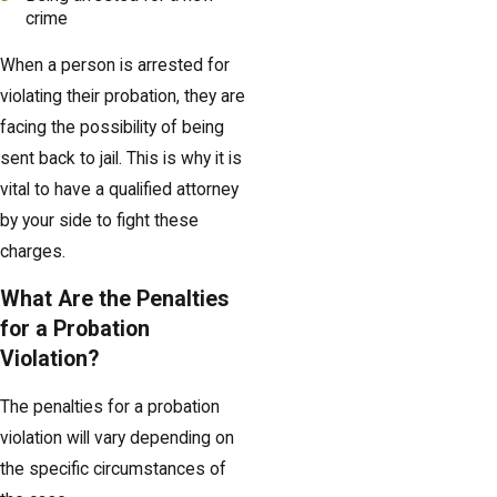
crime
When a person is arrested for
violating their probation, they are
facing the possibility of being
sent back to jail. This is why it is
vital to have a qualified attorney
by your side to fight these
charges.
What Are the Penalties
for a Probation
Violation?
The penalties for a probation
violation will vary depending on
the specific circumstances of