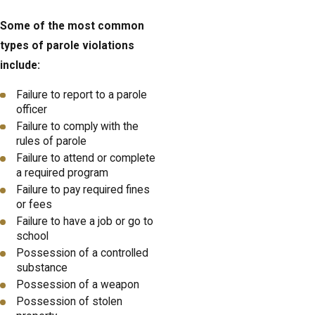
Some of the most common
types of parole violations
include:
Failure to report to a parole
officer
Failure to comply with the
rules of parole
Failure to attend or complete
a required program
Failure to pay required fines
or fees
Failure to have a job or go to
school
Possession of a controlled
substance
Possession of a weapon
Possession of stolen