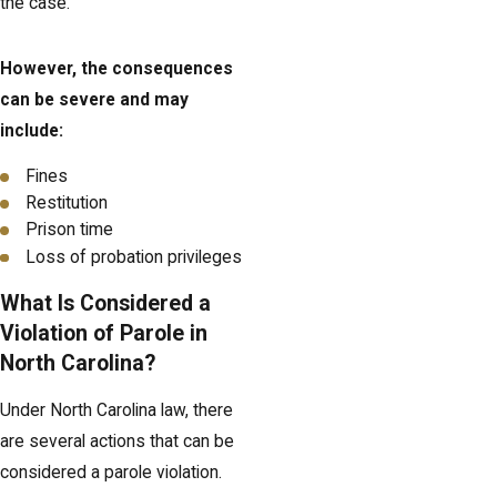
the case.
However, the consequences
can be severe and may
include:
Fines
Restitution
Prison time
Loss of probation privileges
What Is Considered a
Violation of Parole in
North Carolina?
Under North Carolina law, there
are several actions that can be
considered a parole violation.