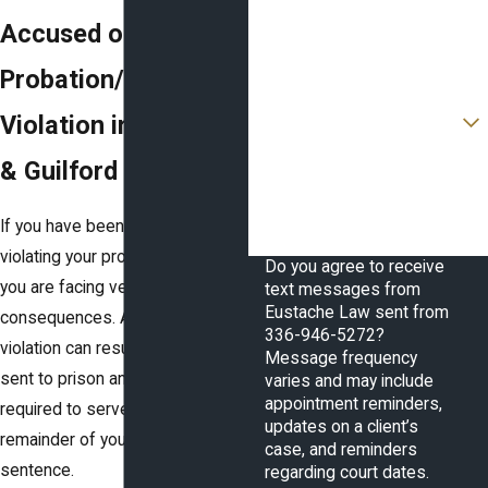
Phone
Accused of a
Email
Probation/Parole
Are you a new client?
Violation in Forsyth
How can we help you?
& Guilford Counties?
If you have been accused of
violating your probation or parole,
Do you agree to receive
you are facing very serious
text messages from
Eustache Law sent from
consequences. A probation
336-946-5272?
violation can result in you being
Message frequency
sent to prison and/or being
varies and may include
appointment reminders,
required to serve out the
updates on a client’s
remainder of your original
case, and reminders
sentence.
regarding court dates.