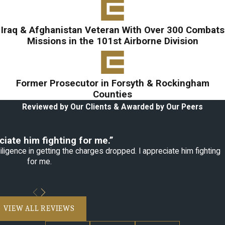
Iraq & Afghanistan Veteran With Over 300 Combats
Missions in the 101st Airborne Division
Former Prosecutor in Forsyth & Rockingham
Counties
Reviewed by Our Clients & Awarded by Our Peers
ciate him fighting for me.”
ligence in getting the charges dropped. I appreciate him fighting
for me.
VIEW ALL REVIEWS