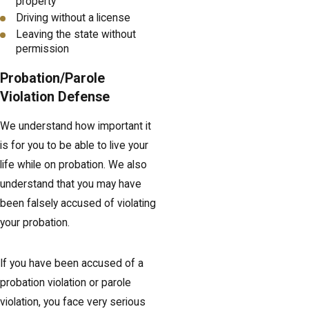
property
Driving without a license
Leaving the state without
permission
Probation/Parole
Violation Defense
We understand how important it
is for you to be able to live your
life while on probation. We also
understand that you may have
been falsely accused of violating
your probation.
If you have been accused of a
probation violation or parole
violation, you face very serious