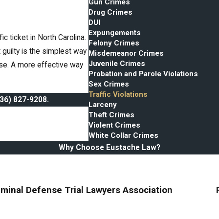
Gun Crimes
Drug Crimes
DUI
Expungements
 ticket in North Carolina.
Felony Crimes
t guilty is the simplest way
Misdemeanor Crimes
Juvenile Crimes
case. A more effective way
Probation and Parole Violations
Sex Crimes
Traffic Violations
336) 827-9208
.
Larceny
Theft Crimes
Violent Crimes
White Collar Crimes
Why Choose Eustache Law?
iminal Defense Trial Lawyers Association