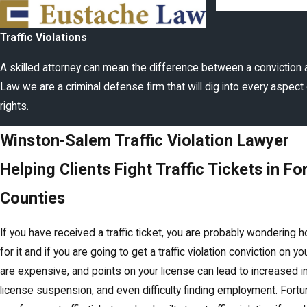
Traffic Violations
A skilled attorney can mean the difference between a conviction 
Law we are a criminal defense firm that will dig into every aspect 
rights.
Winston-Salem Traffic Violation Lawyer
Helping Clients Fight Traffic Tickets in Fo
Counties
If you have received a traffic ticket, you are probably wondering 
for it and if you are going to get a traffic violation conviction on yo
are expensive, and points on your license can lead to increased in
license suspension, and even difficulty finding employment. Fortu