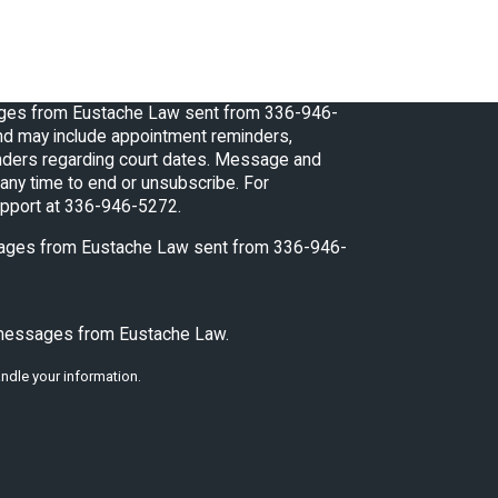
ages from Eustache Law sent from 336-946-
d may include appointment reminders,
regarding court dates. Message and
any time to end or unsubscribe. For
upport at 336-946-5272.
ssages from Eustache Law sent from 336-946-
t messages from Eustache Law.
ndle your information.