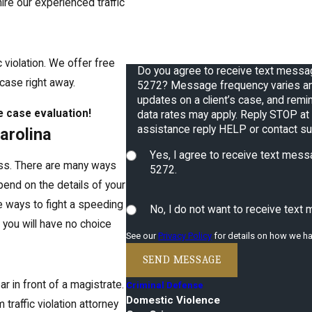
u hire our experienced traffic
How can we help you?
 violation. We offer free
Do you agree to receive text mess
 case right away.
5272? Message frequency varies an
updates on a client’s case, and reminders 
e case evaluation!
data rates may apply. Reply STOP at 
assistance reply HELP or contact s
Carolina
Yes, I agree to receive text me
cess. There are many ways
5272.
depend on the details of your
e ways to fight a speeding
No, I do not want to receive tex
 you will have no choice
See our
Privacy Policy
for details on how we ha
SEND MESSAGE
ar in front of a magistrate.
Criminal Defense
Domestic Violence
traffic violation attorney