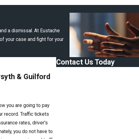
and a dismissal. At Eustache
of your case and fight for your
Contact Us Today
First Name
rsyth & Guilford
Last Name
Phone
how you are going to pay
Email
ur record. Traffic tickets
surance rates, driver's
Are you a new client?
nately, you do not have to