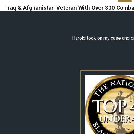
Iraq & Afghanistan Veteran With Over 300 Combat
Harold took on my case and did