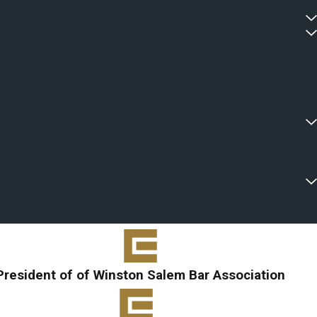
President of of Winston Salem Bar Association