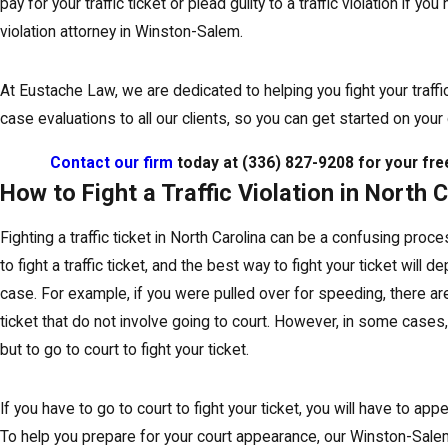
pay for your traffic ticket or plead guilty to a traffic violation if yo
violation attorney in Winston-Salem.
At Eustache Law, we are dedicated to helping you fight your traffic
case evaluations to all our clients, so you can get started on your
Contact our firm
today at
(336) 827-9208
for your fre
How to Fight a Traffic Violation in North 
Fighting a traffic ticket in North Carolina can be a confusing pro
to fight a traffic ticket, and the best way to fight your ticket will 
case. For example, if you were pulled over for speeding, there ar
ticket that do not involve going to court. However, in some cases,
but to go to court to fight your ticket.
If you have to go to court to fight your ticket, you will have to appe
To help you prepare for your court appearance, our Winston-Salem 