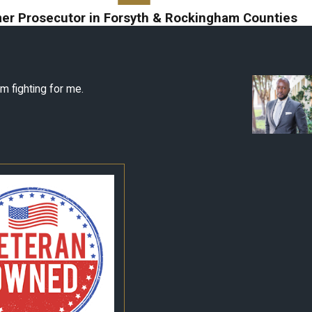
er Prosecutor in Forsyth & Rockingham Counties
m fighting for me.