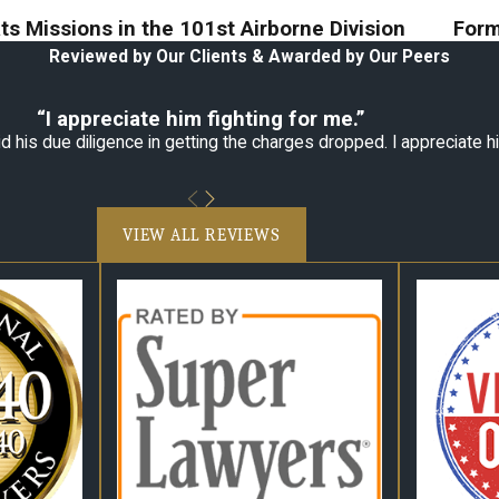
s Missions in the 101st Airborne Division
Form
Reviewed by Our Clients & Awarded by Our Peers
“I appreciate him fighting for me.”
 his due diligence in getting the charges dropped. I appreciate hi
VIEW ALL REVIEWS