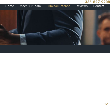
336-827-9208
Call Us Today!
Home
Meet Our Team
Criminal Defense
Reviews
Contact