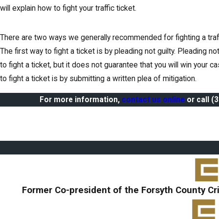
will explain how to fight your traffic ticket.
There are two ways we generally recommended for fighting a traffic
The first way to fight a ticket is by pleading not guilty. Pleading no
to fight a ticket, but it does not guarantee that you will win your 
to fight a ticket is by submitting a written plea of mitigation.
For more information,
contact us online
or call
(
Former Co-president of the Forsyth County Cr