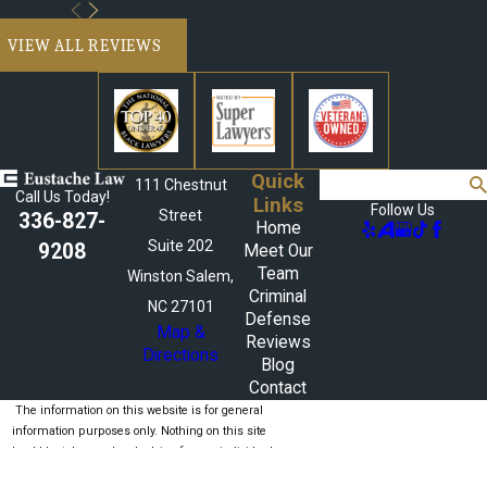
VIEW ALL REVIEWS
Quick
Search
111 Chestnut
Call Us Today!
Links
Follow Us
Street
336-827-
Home
Suite 202
9208
Meet Our
Team
Winston Salem,
Criminal
NC 27101
Defense
Map &
Reviews
Directions
Blog
Contact
The information on this website is for general
information purposes only. Nothing on this site
should be taken as legal advice for any individual
case or situation.