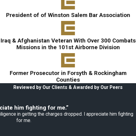
President of of Winston Salem Bar Association
Iraq & Afghanistan Veteran With Over 300 Combats
Missions in the 101st Airborne Division
Former Prosecutor in Forsyth & Rockingham
Counties
Reviewed by Our Clients & Awarded by Our Peers
ciate him fighting for me.”
ligence in getting the charges dropped. I appreciate him fighting
for me.