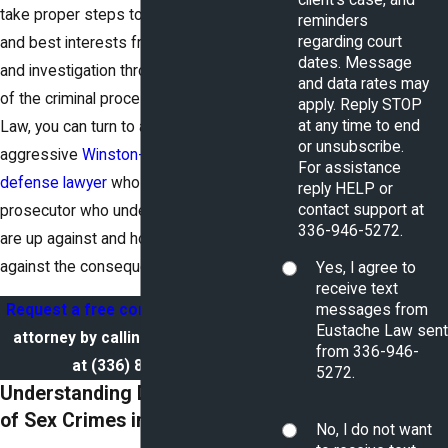
take proper steps to protect your rights
reminders
regarding court
and best interests from initial accusation
dates. Message
and investigation throughout all stages
and data rates may
of the criminal process. At Eustache
apply. Reply STOP
at any time to end
Law, you can turn to a skilled and
or unsubscribe.
aggressive
Winston-Salem criminal
For assistance
defense lawyer
who is a former
reply HELP or
contact support at
prosecutor who understands what you
336-946-5272.
are up against and how best to fight
against the consequences.
Yes, I agree to
receive text
messages from
Request a free consultation
with our
Eustache Law sent
attorney by calling a team member
from 336-946-
at
(336) 827-9208
.
5272.
Understanding Different Types
of Sex Crimes in North Carolina
No, I do not want