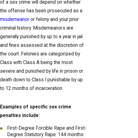
of a sex crime will depend on whether
the offense has been prosecuted as a
misdemeanor
or felony and your prior
criminal history. Misdemeanors are
generally punished by up to a year in jail
and fines assessed at the discretion of
the court. Felonies are categorized by
Class with Class A being the most
severe and punished by life in prison or
death down to Class I punishable by up
to 12 months of incarceration.
Examples of specific sex crime
penalties include:
First-Degree Forcible Rape and First-
Degree Statutory Rape: 144 months