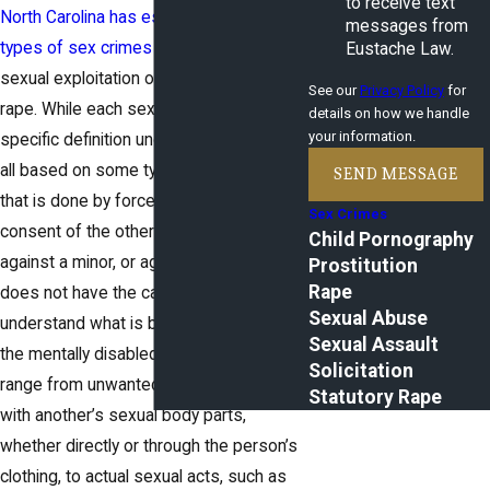
to receive text
North Carolina has established many
messages from
types of sex crimes
ranging from the
Eustache Law.
sexual exploitation of a minor to forcible
See our
Privacy Policy
for
rape. While each sex crime has a
details on how we handle
your information.
specific definition under the law, they are
all based on some type of sexual activity
SEND MESSAGE
that is done by force, without the
Sex Crimes
consent of the other person, committed
Child Pornography
against a minor, or against someone who
Prostitution
Rape
does not have the capacity to consent or
Sexual Abuse
understand what is being done, such as
Sexual Assault
the mentally disabled. Sex crimes can
Solicitation
range from unwanted physical contact
Statutory Rape
with another’s sexual body parts,
whether directly or through the person’s
clothing, to actual sexual acts, such as