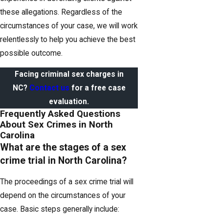
these allegations. Regardless of the
circumstances of your case, we will work
relentlessly to help you achieve the best
possible outcome.
Facing criminal sex charges in
NC?
Contact us
for a free case
evaluation.
Frequently Asked Questions
About Sex Crimes in North
Carolina
What are the stages of a sex
crime trial in North Carolina?
The proceedings of a sex crime trial will
depend on the circumstances of your
case. Basic steps generally include: