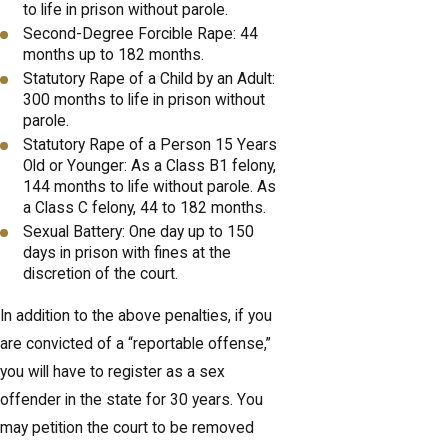
to life in prison without parole.
Second-Degree Forcible Rape: 44
months up to 182 months.
Statutory Rape of a Child by an Adult:
300 months to life in prison without
parole.
Statutory Rape of a Person 15 Years
Old or Younger: As a Class B1 felony,
144 months to life without parole. As
a Class C felony, 44 to 182 months.
Sexual Battery: One day up to 150
days in prison with fines at the
discretion of the court.
In addition to the above penalties, if you
are convicted of a “reportable offense,”
you will have to register as a sex
offender in the state for 30 years. You
may petition the court to be removed