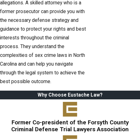
allegations. A skilled attorney who is a
former prosecutor can provide you with
the necessary defense strategy and
guidance to protect your rights and best
interests throughout the criminal
process. They understand the
complexities of sex crime laws in North
Carolina and can help you navigate
through the legal system to achieve the
best possible outcome.
Why Choose Eustache Law?
Former Co-president of the Forsyth County
Criminal Defense Trial Lawyers Association