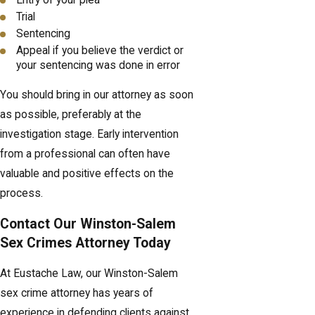
Trial
Sentencing
Appeal if you believe the verdict or
your sentencing was done in error
You should bring in our attorney as soon
as possible, preferably at the
investigation stage. Early intervention
from a professional can often have
valuable and positive effects on the
process.
Contact Our Winston-Salem
Sex Crimes Attorney Today
At Eustache Law, our Winston-Salem
sex crime attorney has years of
experience in defending clients against