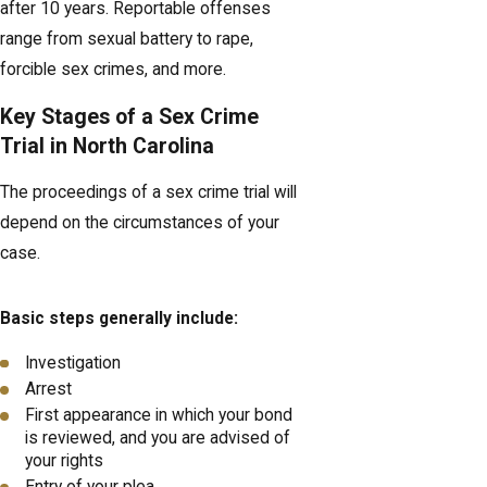
after 10 years. Reportable offenses
range from sexual battery to rape,
forcible sex crimes, and more.
Key Stages of a Sex Crime
Trial in North Carolina
The proceedings of a sex crime trial will
depend on the circumstances of your
case.
Basic steps generally include:
Investigation
Arrest
First appearance in which your bond
is reviewed, and you are advised of
your rights
Entry of your plea