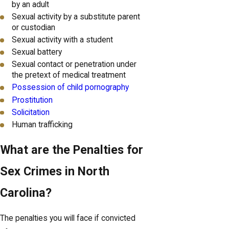
by an adult
Sexual activity by a substitute parent
or custodian
Sexual activity with a student
Sexual battery
Sexual contact or penetration under
the pretext of medical treatment
Possession of child pornography
Prostitution
Solicitation
Human trafficking
What are the Penalties for
Sex Crimes in North
Carolina?
The penalties you will face if convicted