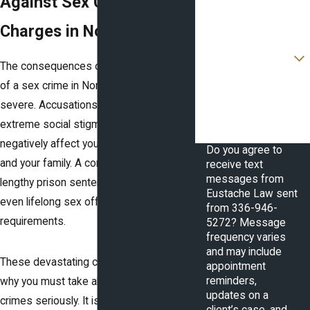
Against Sex Crime
Email
Charges in North Carolina
Are you a new client?
The consequences of being convicted
How can we help you?
of a sex crime in North Carolina are
severe. Accusations alone can cause
extreme social stigma that can
negatively affect you, your reputation,
Do you agree to
and your family. A conviction can result in
receive text
messages from
lengthy prison sentences, fines, and
Eustache Law sent
even lifelong sex offender registration
from 336-946-
requirements.
5272? Message
frequency varies
and may include
These devastating consequences are
appointment
reminders,
why you must take allegations of sex
updates on a
crimes seriously. It is critical that you
client’s case, and