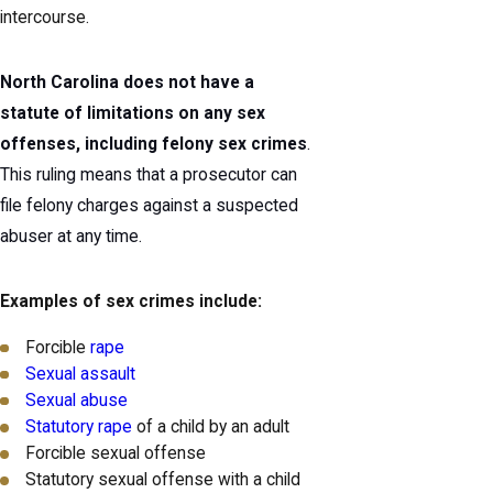
intercourse.
North Carolina does not have a
statute of limitations on any sex
offenses, including felony sex crimes
.
This ruling means that a prosecutor can
file felony charges against a suspected
abuser at any time.
Examples of sex crimes include:
Forcible
rape
Sexual assault
Sexual abuse
Statutory rape
of a child by an adult
Forcible sexual offense
Statutory sexual offense with a child