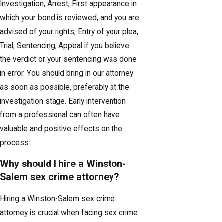
Investigation, Arrest, First appearance in
which your bond is reviewed, and you are
advised of your rights, Entry of your plea,
Trial, Sentencing, Appeal if you believe
the verdict or your sentencing was done
in error. You should bring in our attorney
as soon as possible, preferably at the
investigation stage. Early intervention
from a professional can often have
valuable and positive effects on the
process.
Why should I hire a Winston-
Salem sex crime attorney?
Hiring a Winston-Salem sex crime
attorney is crucial when facing sex crime