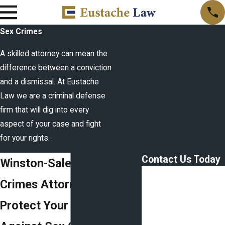
Sex Crimes
A skilled attorney can mean the
difference between a conviction
and a dismissal. At Eustache
Law we are a criminal defense
firm that will dig into every
aspect of your case and fight
for your rights.
Contact Us Today
Winston-Salem Sex
First Name
Crimes Attorney
Last Name
Protect Your Rights
Phone