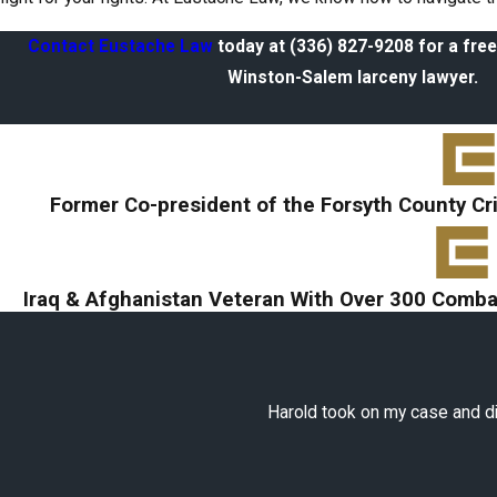
Contact Eustache Law
today at
(336) 827-9208
for a free
Winston-Salem larceny lawyer.
Former Co-president of the Forsyth County Cr
Iraq & Afghanistan Veteran With Over 300 Combat
Harold took on my case and did