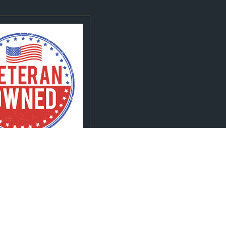
Quick Links
Search
Home
Follow Us
Meet Our Team
Criminal Defense
Reviews
Blog
Contact