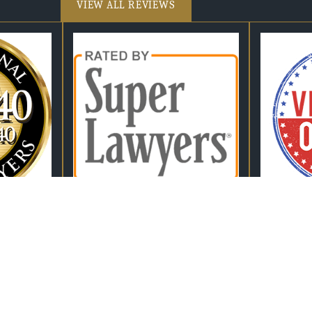
VIEW ALL REVIEWS