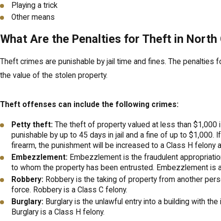
Playing a trick
Other means
What Are the Penalties for Theft in North
Theft crimes are punishable by jail time and fines. The penalties f
the value of the stolen property.
Theft offenses can include the following crimes:
Petty theft:
The theft of property valued at less than $1,000
punishable by up to 45 days in jail and a fine of up to $1,000. I
firearm, the punishment will be increased to a Class H felony a
Embezzlement:
Embezzlement is the fraudulent appropriatio
to whom the property has been entrusted. Embezzlement is a 
Robbery:
Robbery is the taking of property from another perso
force. Robbery is a Class C felony.
Burglary:
Burglary is the unlawful entry into a building with the 
Burglary is a Class H felony.