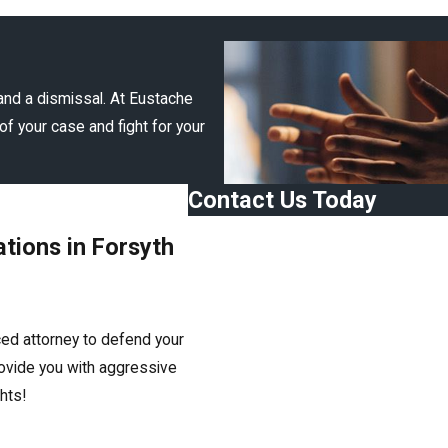
and a dismissal. At Eustache
of your case and fight for your
Contact Us Today
First Name
tions in Forsyth
Last Name
Phone
ced attorney to defend your
Email
rovide you with aggressive
ghts!
Are you a new client?