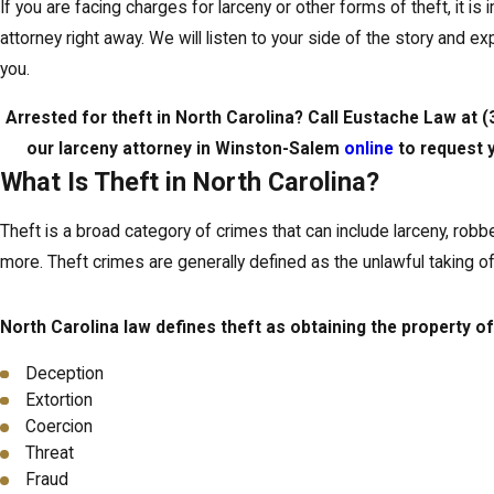
If you are facing charges for larceny or other forms of theft, it is
attorney right away. We will listen to your side of the story and ex
you.
Arrested for theft in North Carolina? Call Eustache Law at
(
our larceny attorney in Winston-Salem
online
to request y
What Is Theft in North Carolina?
Theft is a broad category of crimes that can include larceny, robber
more. Theft crimes are generally defined as the unlawful taking 
North Carolina law defines theft as obtaining the property of
Deception
Extortion
Coercion
Threat
Fraud