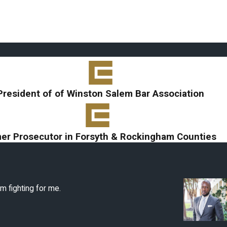
President of of Winston Salem Bar Association
er Prosecutor in Forsyth & Rockingham Counties
m fighting for me.