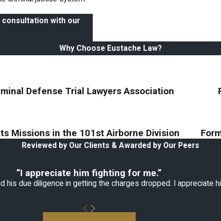
 consultation with our
Why Choose Eustache Law?
iminal Defense Trial Lawyers Association
s Missions in the 101st Airborne Division
Form
Reviewed by Our Clients & Awarded by Our Peers
“I appreciate him fighting for me.”
 his due diligence in getting the charges dropped. I appreciate hi