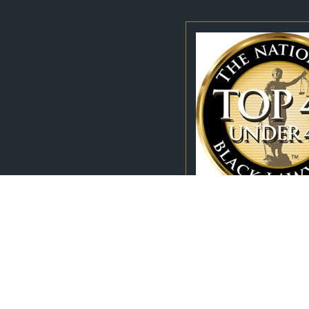
111 Chestnut Street
Suite 202
Call Us Today!
Winston Salem, NC 27101
336-827-9208
Map & Directions