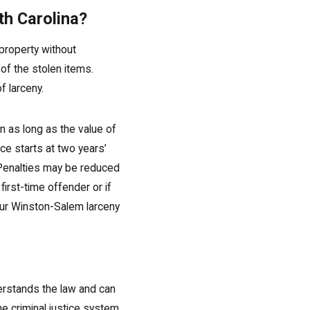
th Carolina?
 property without
of the stolen items.
 larceny.
on as long as the value of
e starts at two years’
Penalties may be reduced
first-time offender or if
 our Winston-Salem larceny
derstands the law and can
e criminal justice system.