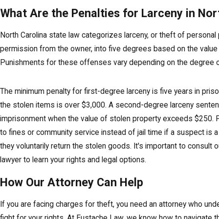
What Are the Penalties for Larceny in Nor
North Carolina state law categorizes larceny, or theft of personal
permission from the owner, into five degrees based on the value 
Punishments for these offenses vary depending on the degree of
The minimum penalty for first-degree larceny is five years in pris
the stolen items is over $3,000. A second-degree larceny sentenc
imprisonment when the value of stolen property exceeds $250. 
to fines or community service instead of jail time if a suspect is a 
they voluntarily return the stolen goods. It's important to consult
lawyer to learn your rights and legal options.
How Our Attorney Can Help
If you are facing charges for theft, you need an attorney who un
fight for your rights. At Eustache Law, we know how to navigate th