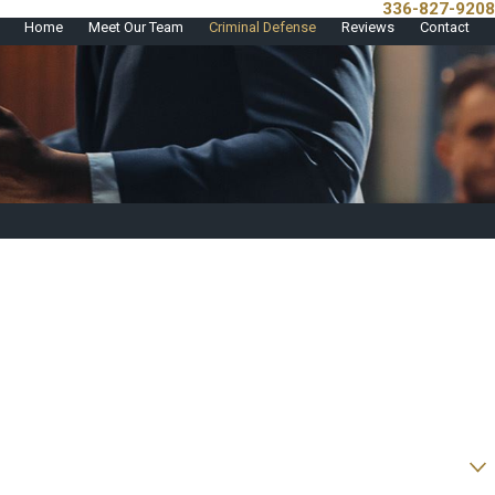
336-827-9208
Call Us Today!
Home
Meet Our Team
Criminal Defense
Reviews
Contact