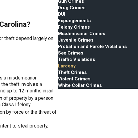
Gun Crimes
Drug Crimes
DUI
Expungements
 Carolina?
Felony Crimes
Misdemeanor Crimes
or theft depend largely on
Juvenile Crimes
Probation and Parole Violations
Sex Crimes
Traffic Violations
Larceny
Theft Crimes
 is a misdemeanor
Violent Crimes
f the theft involves a
White Collar Crimes
nd up to 12 months in jail.
n of property by a person
Class I felony.
n by force or the threat of
intent to steal property.