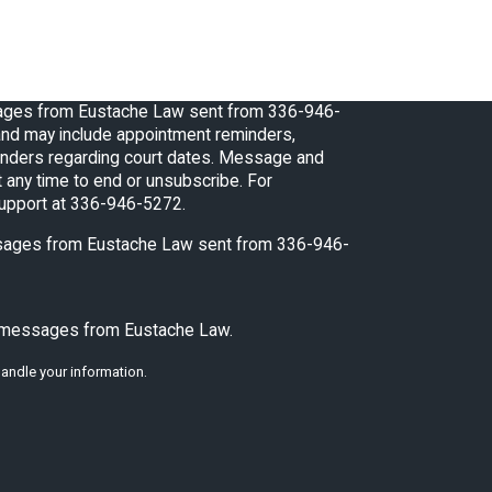
sages from Eustache Law sent from 336-946-
nd may include appointment reminders,
 regarding court dates. Message and
 any time to end or unsubscribe. For
support at 336-946-5272.
essages from Eustache Law sent from 336-946-
xt messages from Eustache Law.
andle your information.