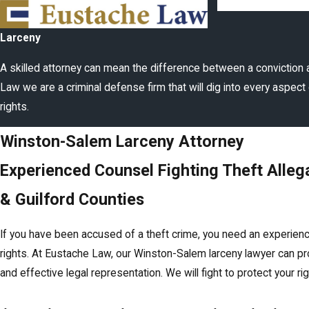
Larceny
A skilled attorney can mean the difference between a conviction 
Law we are a criminal defense firm that will dig into every aspect 
rights.
Winston-Salem Larceny Attorney
Experienced Counsel Fighting Theft Allega
& Guilford Counties
If you have been accused of a theft crime, you need an experien
rights. At Eustache Law, our Winston-Salem larceny lawyer can p
and effective legal representation. We will fight to protect your ri