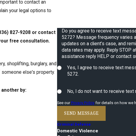
 important to contact an
How can we help you?
plain your legal options to
Do you agree to receive text mes
336) 827-9208
or contact
5272? Message frequency varies a
our free consultation.
updates on a client’s case, and reminders
data rates may apply. Reply STOP at
assistance reply HELP or contact 
y, shoplifting, burglary, and
Yes, I agree to receive text m
of someone else's property.
5272.
 another by:
No, I do not want to receive te
See our
Privacy Policy
for details on how we h
SEND MESSAGE
Criminal Defense
Domestic Violence