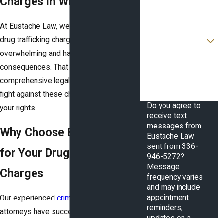
Charges in Winston-Salem
Email
At Eustache Law, we understand that
Are you a new client?
drug trafficking charges can be
overwhelming and have serious
How can we help you?
consequences. That is why we offer
comprehensive legal services to help you
fight against these charges and protect
Do you agree to
your rights.
receive text
messages from
Why Choose Eustache Law
Eustache Law
sent from 336-
for Your Drug Trafficking
946-5272?
Message
Charges
frequency varies
and may include
appointment
Our experienced
criminal defense
reminders,
attorneys have successfully defended
updates on a