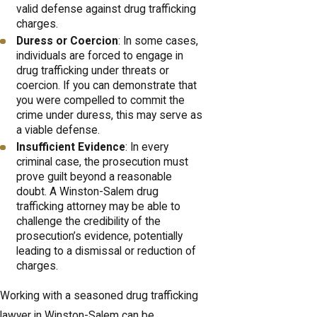
valid defense against drug trafficking
charges.
Duress or Coercion
: In some cases,
individuals are forced to engage in
drug trafficking under threats or
coercion. If you can demonstrate that
you were compelled to commit the
crime under duress, this may serve as
a viable defense.
Insufficient Evidence
: In every
criminal case, the prosecution must
prove guilt beyond a reasonable
doubt. A Winston-Salem drug
trafficking attorney may be able to
challenge the credibility of the
prosecution’s evidence, potentially
leading to a dismissal or reduction of
charges.
Working with a seasoned drug trafficking
lawyer in Winston-Salem can be