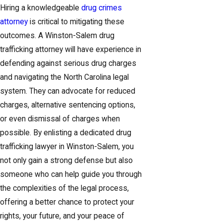
Hiring a knowledgeable
drug crimes
attorney
is critical to mitigating these
outcomes. A Winston-Salem drug
trafficking attorney will have experience in
defending against serious drug charges
and navigating the North Carolina legal
system. They can advocate for reduced
charges, alternative sentencing options,
or even dismissal of charges when
possible. By enlisting a dedicated drug
trafficking lawyer in Winston-Salem, you
not only gain a strong defense but also
someone who can help guide you through
the complexities of the legal process,
offering a better chance to protect your
rights, your future, and your peace of