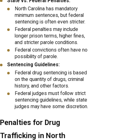
State vs. Federal Penalties:
North Carolina has mandatory
minimum sentences, but federal
sentencing is often even stricter.
Federal penalties may include
longer prison terms, higher fines,
and stricter parole conditions.
Federal convictions often have no
possibility of parole.
Sentencing Guidelines:
Federal drug sentencing is based
on the quantity of drugs, criminal
history, and other factors.
Federal judges must follow strict
sentencing guidelines, while state
judges may have some discretion.
Penalties for Drug
Trafficking in North