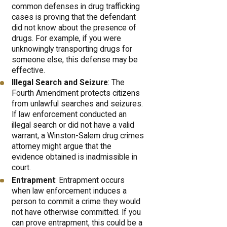
common defenses in drug trafficking
cases is proving that the defendant
did not know about the presence of
drugs. For example, if you were
unknowingly transporting drugs for
someone else, this defense may be
effective.
Illegal Search and Seizure
: The
Fourth Amendment protects citizens
from unlawful searches and seizures.
If law enforcement conducted an
illegal search or did not have a valid
warrant, a Winston-Salem drug crimes
attorney might argue that the
evidence obtained is inadmissible in
court.
Entrapment
: Entrapment occurs
when law enforcement induces a
person to commit a crime they would
not have otherwise committed. If you
can prove entrapment, this could be a