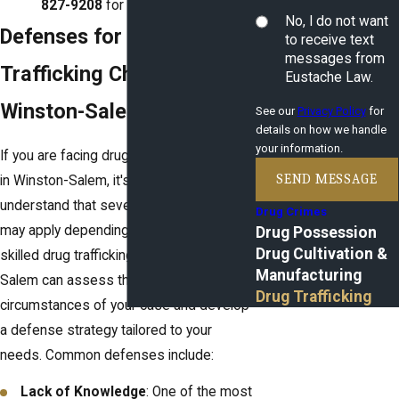
827-9208
for a consultation.
No, I do not want
Defenses for Drug
to receive text
messages from
Trafficking Charges in
Eustache Law.
Winston-Salem, NC
See our
Privacy Policy
for
details on how we handle
your information.
If you are facing drug trafficking charges
SEND MESSAGE
in Winston-Salem, it's essential to
understand that several legal defenses
Drug Crimes
may apply depending on your situation. A
Drug Possession
Drug Cultivation &
skilled drug trafficking lawyer in Winston-
Manufacturing
Salem can assess the unique
Drug Trafficking
circumstances of your case and develop
a defense strategy tailored to your
needs. Common defenses include:
Lack of Knowledge
: One of the most