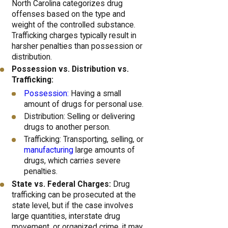
North Carolina categorizes drug
offenses based on the type and
weight of the controlled substance.
Trafficking charges typically result in
harsher penalties than possession or
distribution.
Possession vs. Distribution vs.
Trafficking:
Possession:
Having a small
amount of drugs for personal use.
Distribution: Selling or delivering
drugs to another person.
Trafficking: Transporting, selling, or
manufacturing
large amounts of
drugs, which carries severe
penalties.
State vs. Federal Charges:
Drug
trafficking can be prosecuted at the
state level, but if the case involves
large quantities, interstate drug
movement, or organized crime, it may