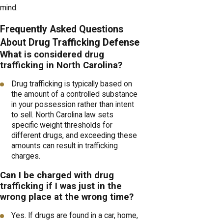
mind.
Frequently Asked Questions
About Drug Trafficking Defense
What is considered drug
trafficking in North Carolina?
Drug trafficking is typically based on
the amount of a controlled substance
in your possession rather than intent
to sell. North Carolina law sets
specific weight thresholds for
different drugs, and exceeding these
amounts can result in trafficking
charges.
Can I be charged with drug
trafficking if I was just in the
wrong place at the wrong time?
Yes. If drugs are found in a car, home,