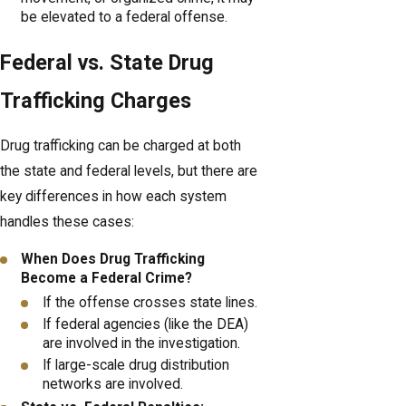
be elevated to a federal offense.
Federal vs. State Drug
Trafficking Charges
Drug trafficking can be charged at both
the state and federal levels, but there are
key differences in how each system
handles these cases:
When Does Drug Trafficking
Become a Federal Crime?
If the offense crosses state lines.
If federal agencies (like the DEA)
are involved in the investigation.
If large-scale drug distribution
networks are involved.