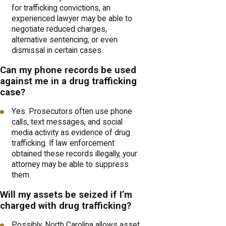
for trafficking convictions, an
experienced lawyer may be able to
negotiate reduced charges,
alternative sentencing, or even
dismissal in certain cases.
Can my phone records be used
against me in a drug trafficking
case?
Yes. Prosecutors often use phone
calls, text messages, and social
media activity as evidence of drug
trafficking. If law enforcement
obtained these records illegally, your
attorney may be able to suppress
them.
Will my assets be seized if I’m
charged with drug trafficking?
Possibly. North Carolina allows asset