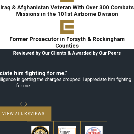
Iraq & Afghanistan Veteran With Over 300 Combats
Missions in the 101st Airborne Division
Former Prosecutor in Forsyth & Rockingham
Counties
Reviewed by Our Clients & Awarded by Our Peers
ciate him fighting for me.”
ligence in getting the charges dropped. I appreciate him fighting
for me.
VIEW ALL REVIEWS