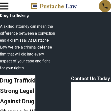
Drug Trafficking
A skilled attorney can mean the
difference between a conviction
and a dismissal. At Eustache
Law we are a criminal defense
firm that will dig into every
aspect of your case and fight
for your rights.
Contact Us Today
Drug Trafficking Attorney
First Name
Strong Legal Defense
Last Name
Against Drug Trafficking
Phone