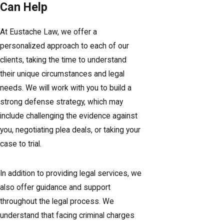
Can Help
At Eustache Law, we offer a
personalized approach to each of our
clients, taking the time to understand
their unique circumstances and legal
needs. We will work with you to build a
strong defense strategy, which may
include challenging the evidence against
you, negotiating plea deals, or taking your
case to trial.
In addition to providing legal services, we
also offer guidance and support
throughout the legal process. We
understand that facing criminal charges