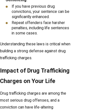
If you have previous drug
convictions, your sentence can be
significantly enhanced.
Repeat offenders face harsher
penalties, including life sentences
in some cases.
Understanding these laws is critical when
building a strong defense against drug
trafficking charges.
Impact of Drug Trafficking
Charges on Your Life
Drug trafficking charges are among the
most serious drug offenses, and a
conviction can have life-altering