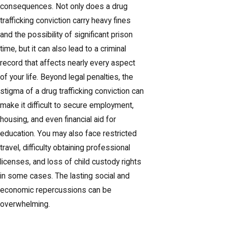
consequences. Not only does a drug
trafficking conviction carry heavy fines
and the possibility of significant prison
time, but it can also lead to a criminal
record that affects nearly every aspect
of your life. Beyond legal penalties, the
stigma of a drug trafficking conviction can
make it difficult to secure employment,
housing, and even financial aid for
education. You may also face restricted
travel, difficulty obtaining professional
licenses, and loss of child custody rights
in some cases. The lasting social and
economic repercussions can be
overwhelming.