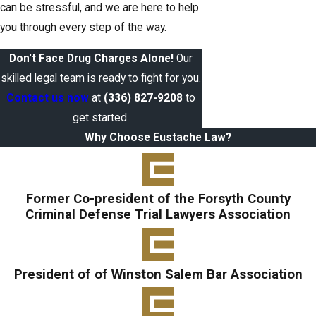
can be stressful, and we are here to help
you through every step of the way.
Don't Face Drug Charges Alone!
Our
skilled legal team is ready to fight for you.
Contact us now
at
(336) 827-9208
to
get started.
Why Choose Eustache Law?
Former Co-president of the Forsyth County
Criminal Defense Trial Lawyers Association
President of of Winston Salem Bar Association