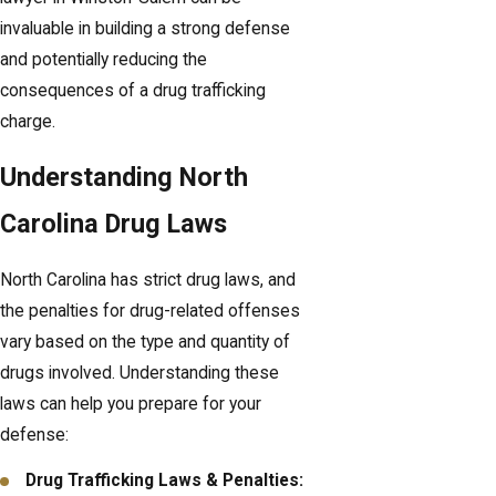
invaluable in building a strong defense
and potentially reducing the
consequences of a drug trafficking
charge.
Understanding North
Carolina Drug Laws
North Carolina has strict drug laws, and
the penalties for drug-related offenses
vary based on the type and quantity of
drugs involved. Understanding these
laws can help you prepare for your
defense:
Drug Trafficking Laws & Penalties: