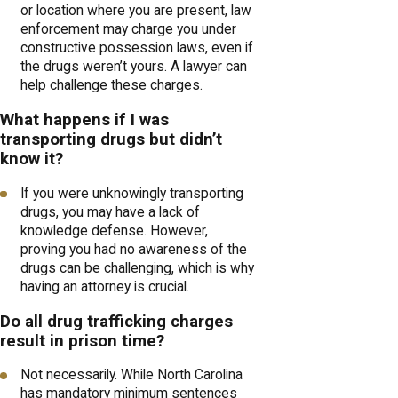
or location where you are present, law
enforcement may charge you under
constructive possession laws, even if
the drugs weren’t yours. A lawyer can
help challenge these charges.
What happens if I was
transporting drugs but didn’t
know it?
If you were unknowingly transporting
drugs, you may have a lack of
knowledge defense. However,
proving you had no awareness of the
drugs can be challenging, which is why
having an attorney is crucial.
Do all drug trafficking charges
result in prison time?
Not necessarily. While North Carolina
has mandatory minimum sentences