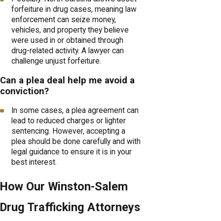
forfeiture in drug cases, meaning law
enforcement can seize money,
vehicles, and property they believe
were used in or obtained through
drug-related activity. A lawyer can
challenge unjust forfeiture.
Can a plea deal help me avoid a
conviction?
In some cases, a plea agreement can
lead to reduced charges or lighter
sentencing. However, accepting a
plea should be done carefully and with
legal guidance to ensure it is in your
best interest.
How Our Winston-Salem
Drug Trafficking Attorneys