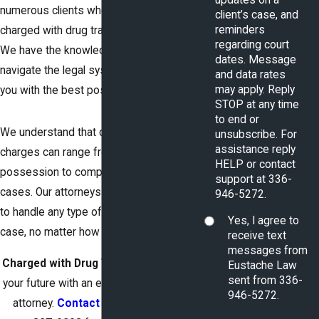
numerous clients who have been
client’s case, and
reminders
charged with drug trafficking offenses.
regarding court
We have the knowledge and expertise to
dates. Message
navigate the legal system and provide
and data rates
may apply. Reply
you with the best possible defense.
STOP at any time
to end or
We understand that drug trafficking
unsubscribe. For
assistance reply
charges can range from simple
HELP or contact
possession to complex conspiracy
support at 336-
cases. Our attorneys are well-equipped
946-5272.
to handle any type of drug trafficking
Yes, I agree to
case, no matter how complex.
receive text
messages from
Charged with Drug Trafficking?
Protect
Eustache Law
sent from 336-
your future with an experienced defense
946-5272.
attorney.
Contact us today
at
(336)