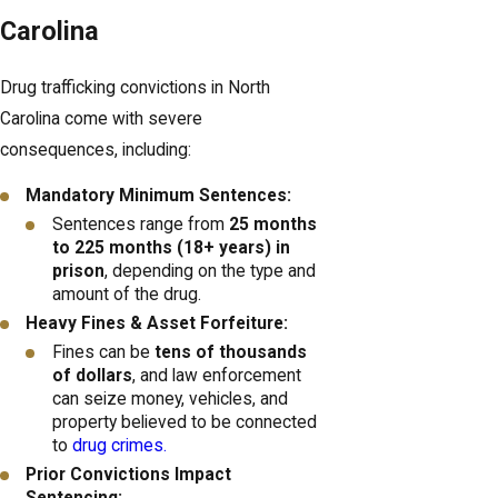
Carolina
Drug trafficking convictions in North
Carolina come with severe
consequences, including:
Mandatory Minimum Sentences:
Sentences range from
25 months
to 225 months (18+ years) in
prison
, depending on the type and
amount of the drug.
Heavy Fines & Asset Forfeiture:
Fines can be
tens of thousands
of dollars
, and law enforcement
can seize money, vehicles, and
property believed to be connected
to
drug crimes.
Prior Convictions Impact
Sentencing: